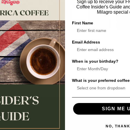
Sign up to receive your 
Coffee Insider's Guide an
Milagro special 
First Name
Email Address
ht Roast
House Dark Roast
Espre
$17.95
$19.9
When is your birthday?
What is your preferred coffee
SIGN ME 
SHOP BY CATEGORY
SHOP B
NO, THAN