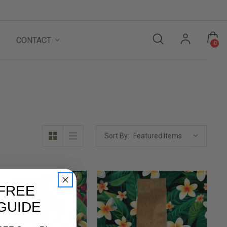
CONTACT
0
Sort By:
FREE
 GUIDE