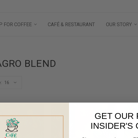
P FOR COFFEE
CAFÉ & RESTAURANT
OUR STORY
AGRO BLEND
:
GET OUR 
INSIDER'S