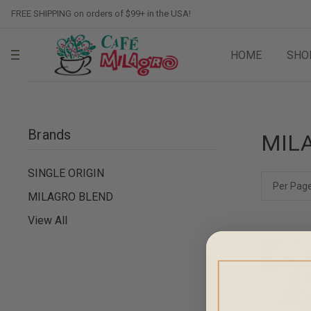
FREE SHIPPING on orders of $99+ in the USA!
HOME
SHO
Brands
MIL
SINGLE ORIGIN
Per Page
MILAGRO BLEND
View All