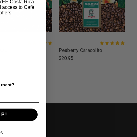
FREE Costa Rica
d access to Café
offers.
sso
Peaberry Caracolito
5
$20.95
 roast?
UP!
Y BRAND
KS