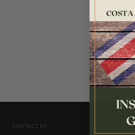
House Lig
$17.95
CONTACT US
INFORMATION