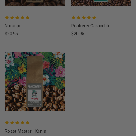
Naranjo
Peaberry Caracolito
$20.95
$20.95
Roast Master • Kenia