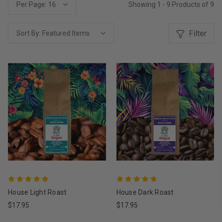
Showing 1 - 9 Products of 9
Per Page:
Filter
Sort By:
House Light Roast
House Dark Roast
$17.95
$17.95