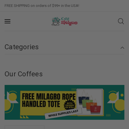
FREE SHIPPING on orders of $99+ in the USA!
Categories
Our Coffees