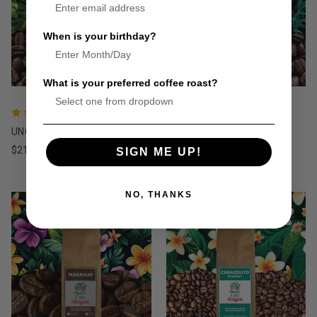
When is your birthday?
What is your preferred coffee roast?
UNO
Tarrazú Reserva Especial
$21.95
$19.95
SIGN ME UP!
NO, THANKS