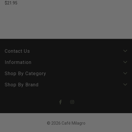
$21.95
Contact Us
Information
Shop By Category
Shop By Brand
© 2026 Café Milagro