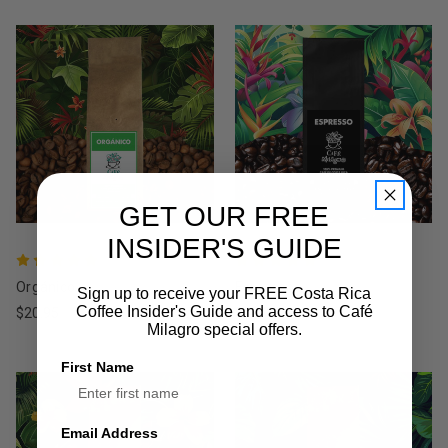
GET OUR FREE
INSIDER'S GUIDE
Orgánico
Espresso
Sign up to receive your FREE Costa Rica
Coffee Insider's Guide and access to Café
$20.95
$19.95
Milagro special offers.
First Name
Email Address